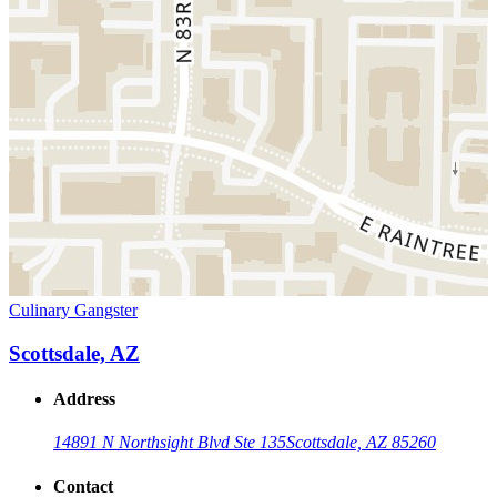
Culinary Gangster
Scottsdale, AZ
Address
14891 N Northsight Blvd Ste 135
Scottsdale, AZ 85260
Contact