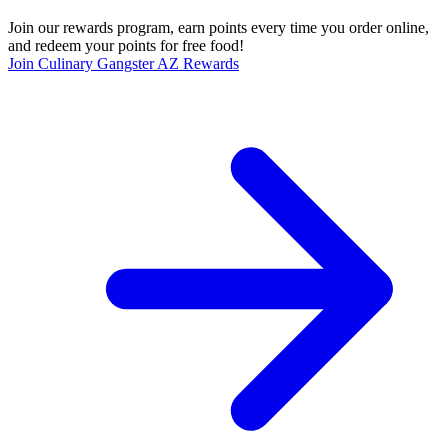
Join our rewards program, earn points every time you order online,
and redeem your points for free food!
Join Culinary Gangster AZ Rewards