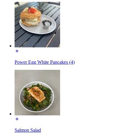
Power Egg White Pancakes (4)
Salmon Salad