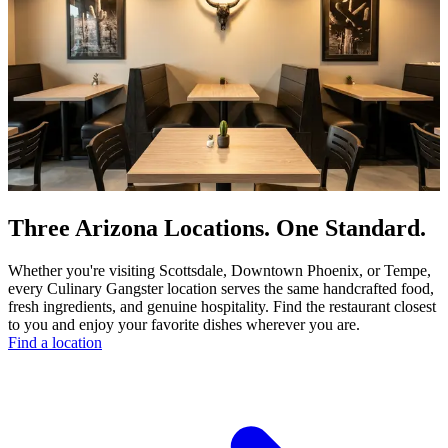
Three Arizona Locations. One Standard.
Whether you're visiting Scottsdale, Downtown Phoenix, or Tempe,
every Culinary Gangster location serves the same handcrafted food,
fresh ingredients, and genuine hospitality. Find the restaurant closest
to you and enjoy your favorite dishes wherever you are.
Find a location