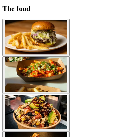
The food