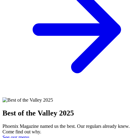
Best of the Valley 2025
Phoenix Magazine named us the best. Our regulars already knew.
Come find out why.
See our menu