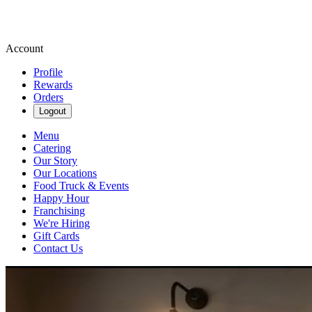
Account
Profile
Rewards
Orders
Logout
Menu
Catering
Our Story
Our Locations
Food Truck & Events
Happy Hour
Franchising
We're Hiring
Gift Cards
Contact Us