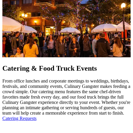
Catering & Food Truck Events
From office lunches and corporate meetings to weddings, birthdays,
festivals, and community events, Culinary Gangster makes feeding a
crowd simple. Our catering menu features the same chef-driven
favorites made fresh every day, and our food truck brings the full
Culinary Gangster experience directly to your event. Whether you're
planning an intimate gathering or serving hundreds of guests, our
team will help create a memorable experience from start to finish.
Catering Requests