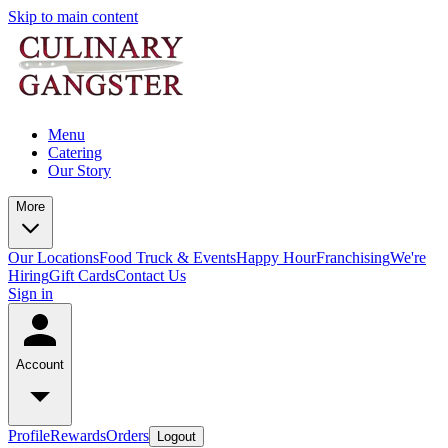
Skip to main content
Menu
Catering
Our Story
More
Our Locations
Food Truck & Events
Happy Hour
Franchising
We're
Hiring
Gift Cards
Contact Us
Sign in
Account
Profile
Rewards
Orders
Logout