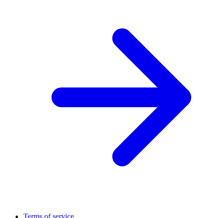
Terms of service