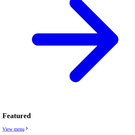
Featured
View menu