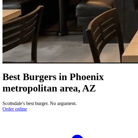
Best Burgers in Phoenix
metropolitan area, AZ
Scottsdale's best burger. No argument.
Order online