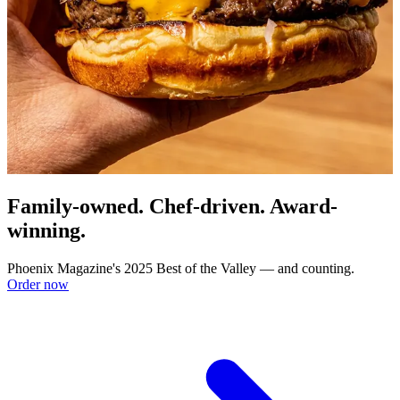
Family-owned. Chef-driven. Award-
winning.
Phoenix Magazine's 2025 Best of the Valley — and counting.
Order now