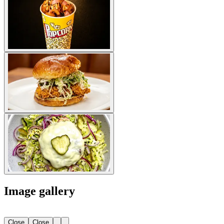
Image gallery
Close
Close