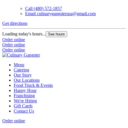
Call
(480) 572-1857
Email
culinarygangsterusa@gmail.com
Get directions
Loading today's hours...
See hours
Order online
Order online
Order online
Menu
Catering
Our Story
Our Locations
Food Truck & Events
Happy Hour
Franchising
We're Hiring
Gift Cards
Contact Us
Order online