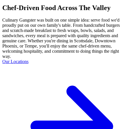
Chef-Driven Food Across The Valley
Culinary Gangster was built on one simple idea: serve food we'd
proudly put on our own family's table. From handcrafted burgers
and scratch-made breakfast to fresh wraps, bowls, salads, and
sandwiches, every meal is prepared with quality ingredients and
genuine care. Whether you're dining in Scottsdale, Downtown
Phoenix, or Tempe, you'll enjoy the same chef-driven menu,
welcoming hospitality, and commitment to doing things the right
way.
Our Locations