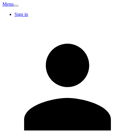
Menu
Sign in