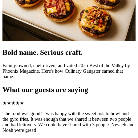
Bold name. Serious craft.
Family-owned, chef-driven, and voted 2025 Best of the Valley by
Phoenix Magazine. Here's how Culinary Gangster earned that
name.
What our guests are saying
★
★
★
★
★
The food was good! I was happy with the sweet potato bowl and
the gyro fries. It was enough that we shared it between two people
and had leftovers. We could have shared with 3 people. Nevaeh and
Noah were great!