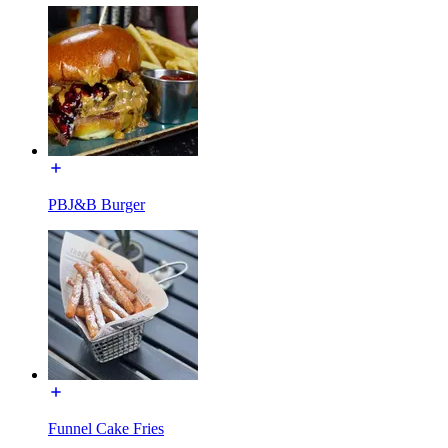
PBJ&B Burger
Funnel Cake Fries