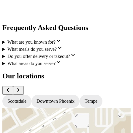
Frequently Asked Questions
What are you known for?
What meals do you serve?
Do you offer delivery or takeout?
What areas do you serve?
Our locations
Scottsdale
Downtown Phoenix
Tempe