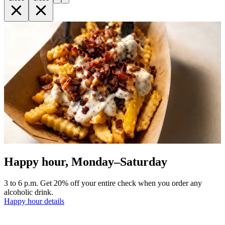
Happy hour, Monday–Saturday
3 to 6 p.m. Get 20% off your entire check when you order any
alcoholic drink.
Happy hour details