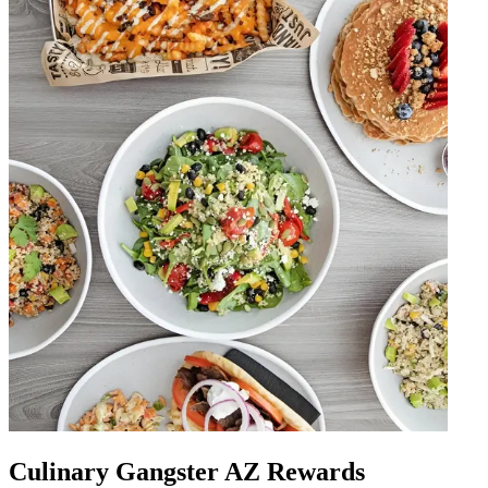
Culinary Gangster AZ Rewards