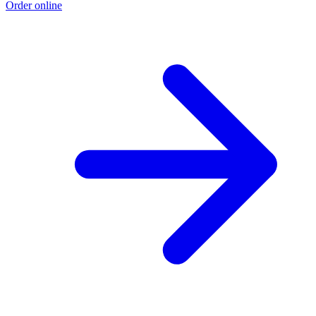
Order online