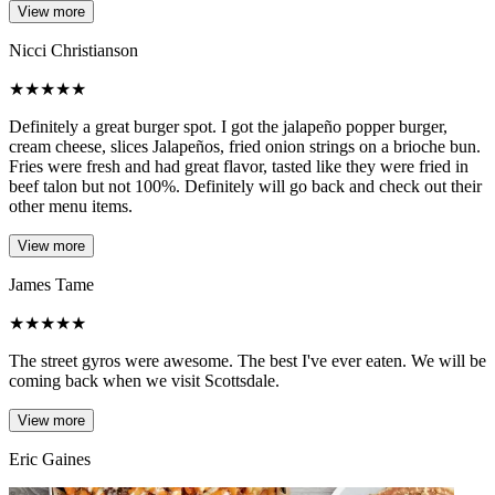
View more
Nicci Christianson
★
★
★
★
★
Definitely a great burger spot. I got the jalapeño popper burger,
cream cheese, slices Jalapeños, fried onion strings on a brioche bun.
Fries were fresh and had great flavor, tasted like they were fried in
beef talon but not 100%. Definitely will go back and check out their
other menu items.
View more
James Tame
★
★
★
★
★
The street gyros were awesome. The best I've ever eaten. We will be
coming back when we visit Scottsdale.
View more
Eric Gaines